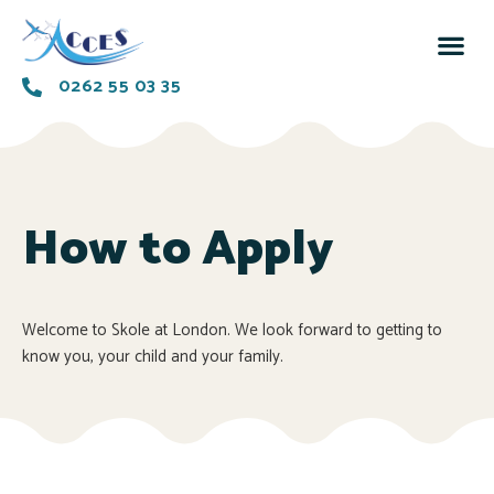
0262 55 03 35
How to Apply
Welcome to Skole at London. We look forward to getting to
know you, your child and your family.