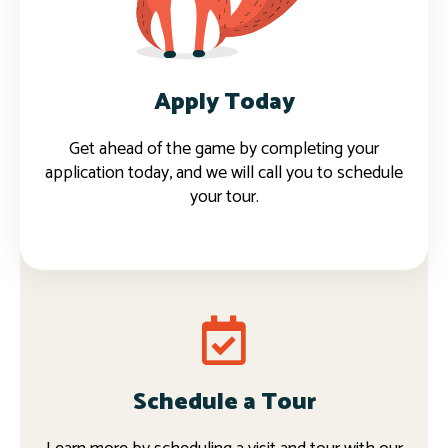
Apply now
Apply Today
Get ahead of the game by completing your
application today, and we will call you to schedule
your tour.
Schedule a Tour