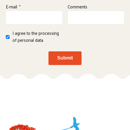
E-mail
Comments
I agree to the processing
of personal data
Submit