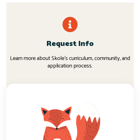
Request Info
Learn more about Skole's curriculum, community, and
application process.