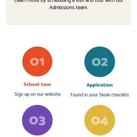
Learn more by scheduling a visit and tour with our
Admissions team.
School tour
Application
Sign up on our website
Found in your Skole checklist