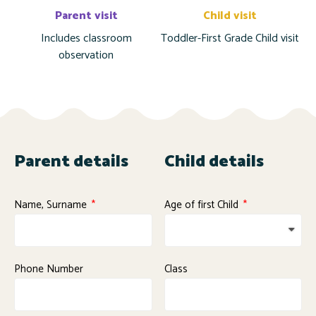
Parent visit
Child visit
Includes classroom
Toddler-First Grade Child visit
observation
Parent details
Child details
Name, Surname
Age of first Child
Phone Number
Class