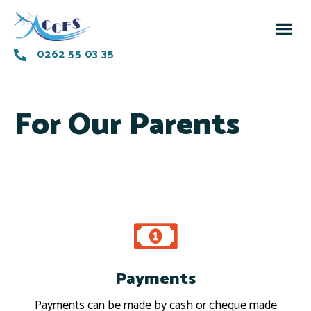
0262 55 03 35
For Our Parents
Payments
Pay
Payments can be made by cash or cheque made