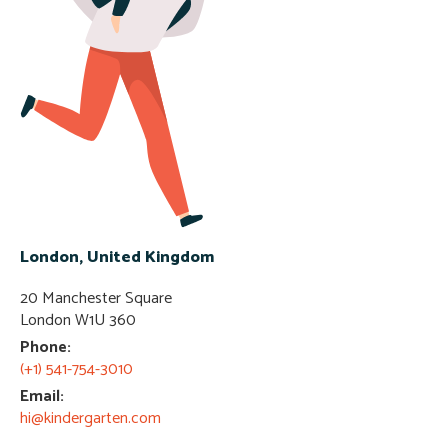
London, United Kingdom
20 Manchester Square
London W1U 360​
Phone:
(+1) 541-754-3010
Email:
hi@kindergarten.com