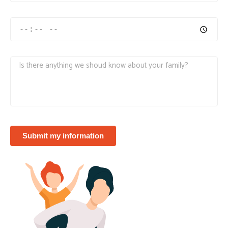
Submit my information