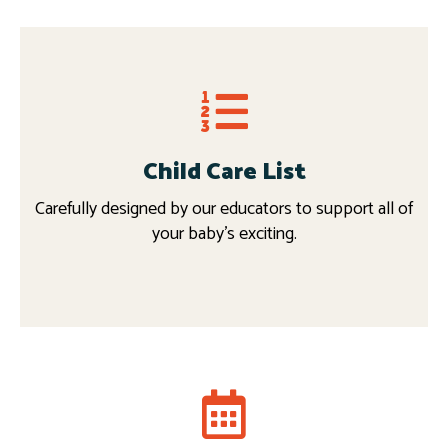
Child Care List
Carefully designed by our educators to support all of
your baby’s exciting.