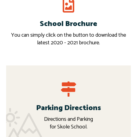
School Brochure
Download
More
You can simply click on the button to download the
latest 2020 - 2021 brochure.
Parking Directions
Directions and Parking
for Skole School.