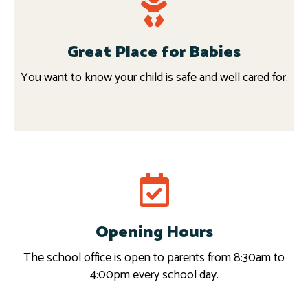
Great Place for Babies
You want to know your child is safe and well cared for.
Request info
Opening Hours
Read more
The school office is open to parents from 8:30am to
4:00pm every school day.