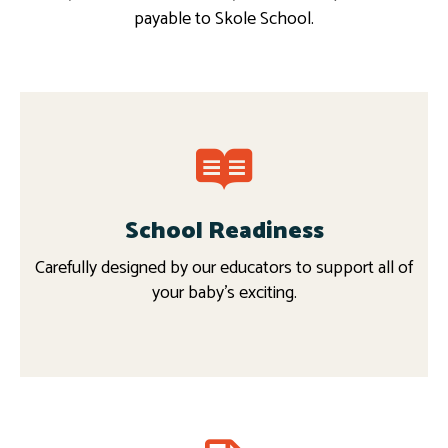
payable to Skole School.
School Readiness
Carefully designed by our educators to support all of
your baby’s exciting.