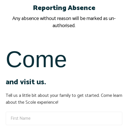
Reporting Absence
Report
Any absence without reason will be marked as un-
authorised.
Come
and visit us.
Tell us a little bit about your family to get started. Come learn
about the Scole experience!