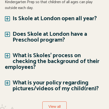
Kindergarten Prep so that children of all ages can play
outside each day.
Is Skole at London open all year?
Does Skole at London have a
Preschool program?
What is Skoles' process on
checking the background of their
employees?
What is your policy regarding
pictures/videos of my child(ren)?
View all