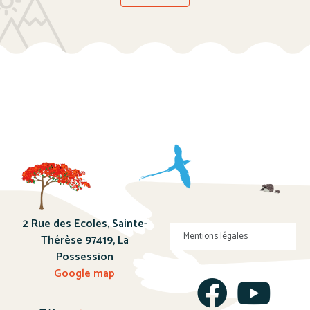
2 Rue des Ecoles, Sainte-
Mentions légales
Thérèse 97419, La
Possession
Google map