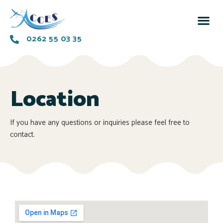
0262 55 03 35
Location
If you have any questions or inquiries please feel free to
contact.