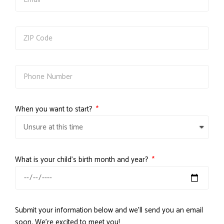
When you want to start?
What is your child's birth month and year?
Submit your information below and we'll send you an email
soon. We're excited to meet you!