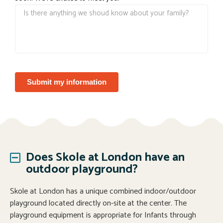
Submit my information
Does Skole at London have an
outdoor playground?
Skole at London has a unique combined indoor/outdoor
playground located directly on-site at the center. The
playground equipment is appropriate for Infants through