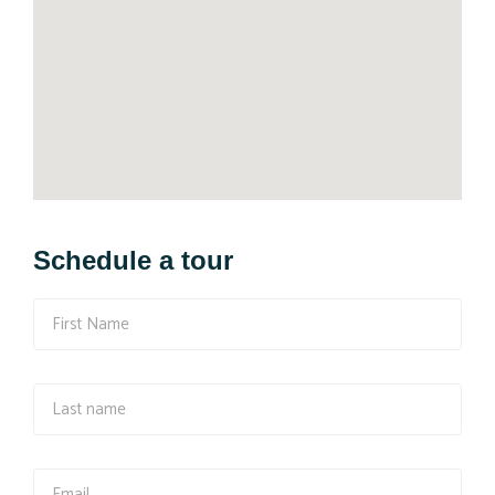
Schedule a tour